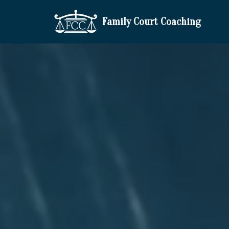
Family Court Coaching