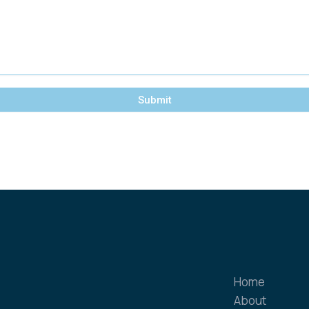
Submit
Home
About