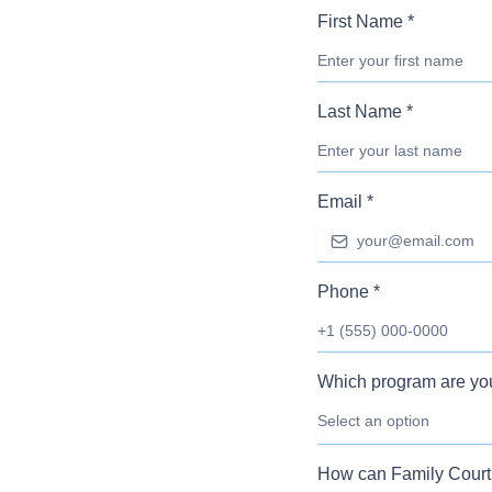
First Name
*
Last Name
*
Email
*
Phone
*
Which program are you
Select an option
How can Family Court