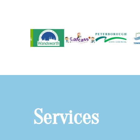
Services