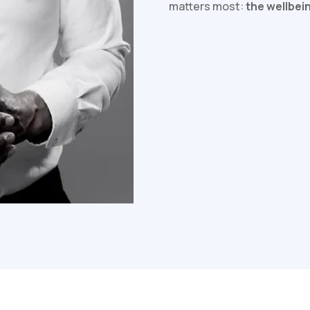
matters most:
the wellbei