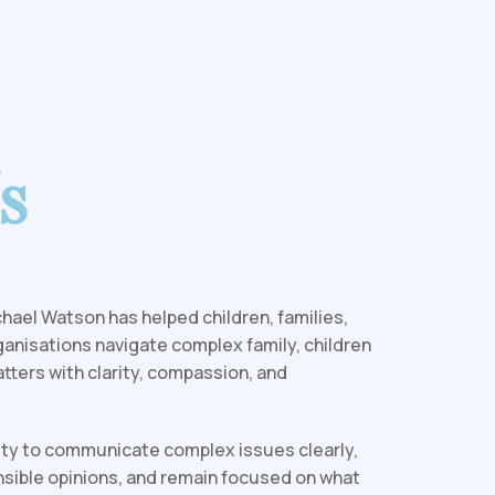
s
hael Watson has helped children, families,
ganisations navigate complex family, children
tters with clarity, compassion, and
lity to communicate complex issues clearly,
sible opinions, and remain focused on what