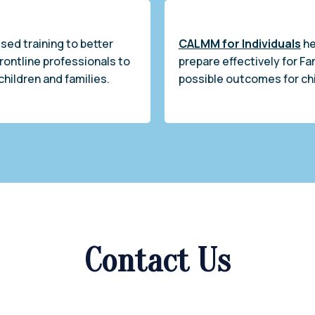
sed training to better
CALMM for Individuals
he
frontline professionals to
prepare effectively for Fa
children and families.
possible outcomes for chi
Contact Us