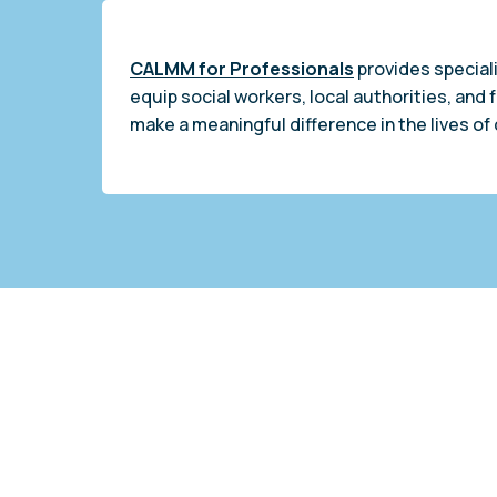
CALMM for Professionals
provides speciali
equip social workers, local authorities, and 
make a meaningful difference in the lives of 