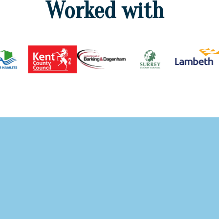
Worked with