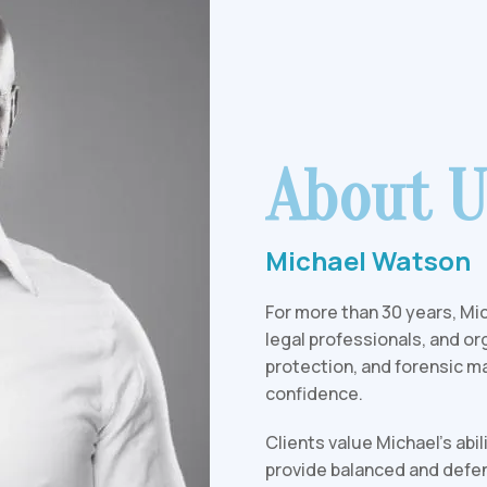
About U
Michael Watson
For more than 30 years, Mic
legal professionals, and or
protection, and forensic ma
confidence.
Clients value Michael's abi
provide balanced and defen