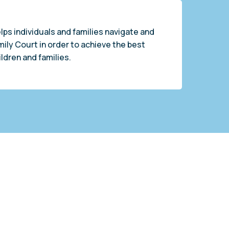
lps individuals and families navigate and
mily Court in order to achieve the best
ldren and families.