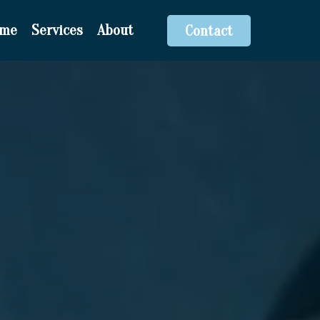
ome
Services
About
Contact