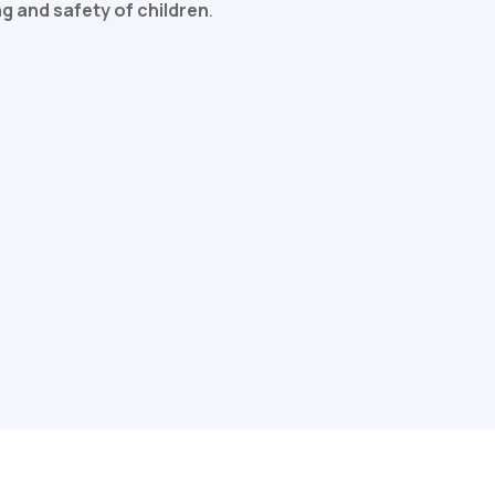
ng and safety of children
.