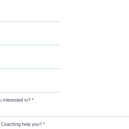
 interested in?
*
 Coaching help you?
*